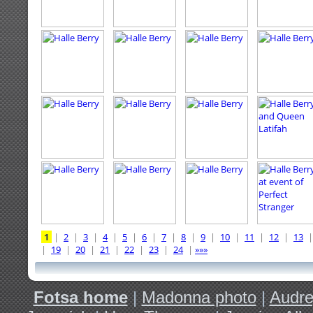
1
|
2
|
3
|
4
|
5
|
6
|
7
|
8
|
9
|
10
|
11
|
12
|
13
|
19
|
20
|
21
|
22
|
23
|
24
|
»»»
Fotsa home
|
Madonna photo
|
Audre