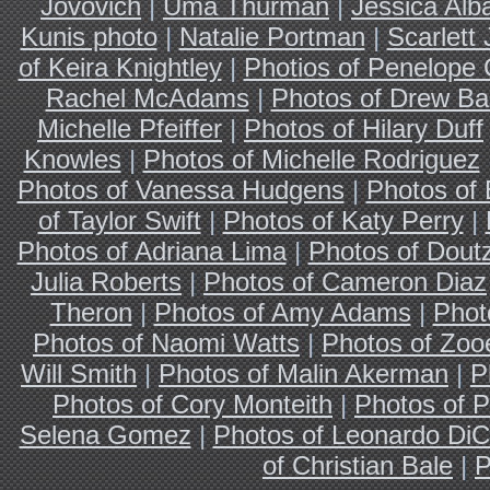
Jovovich
|
Uma Thurman
|
Jessica Alb
Kunis photo
|
Natalie Portman
|
Scarlett
of Keira Knightley
|
Photios of Penelope 
Rachel McAdams
|
Photos of Drew Ba
Michelle Pfeiffer
|
Photos of Hilary Duff
Knowles
|
Photos of Michelle Rodriguez
Photos of Vanessa Hudgens
|
Photos of
of Taylor Swift
|
Photos of Katy Perry
|
Photos of Adriana Lima
|
Photos of Dout
Julia Roberts
|
Photos of Cameron Diaz
Theron
|
Photos of Amy Adams
|
Phot
Photos of Naomi Watts
|
Photos of Zoo
Will Smith
|
Photos of Malin Akerman
|
P
Photos of Cory Monteith
|
Photos of P
Selena Gomez
|
Photos of Leonardo DiC
of Christian Bale
|
P