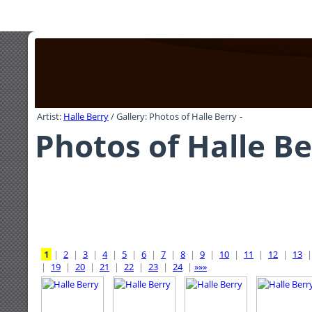
Artist:
Halle Berry
/ Gallery: Photos of Halle Berry
-
Photos of Halle Be
1
|
2
|
3
|
4
|
5
|
6
|
7
|
8
|
9
|
10
|
11
|
12
|
13
|
19
|
20
|
21
|
22
|
23
|
24
|
»»»