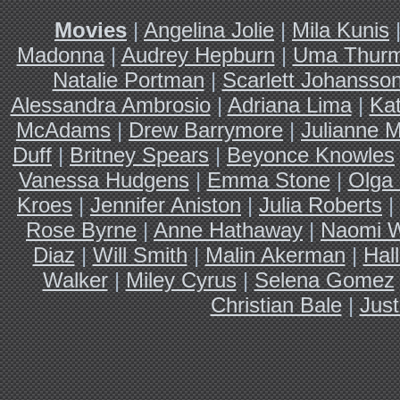
Movies
|
Angelina Jolie
|
Mila Kunis
Madonna
|
Audrey Hepburn
|
Uma Thur
Natalie Portman
|
Scarlett Johansso
Alessandra Ambrosio
|
Adriana Lima
|
Ka
McAdams
|
Drew Barrymore
|
Julianne 
Duff
|
Britney Spears
|
Beyonce Knowles
Vanessa Hudgens
|
Emma Stone
|
Olga 
Kroes
|
Jennifer Aniston
|
Julia Roberts
|
Rose Byrne
|
Anne Hathaway
|
Naomi W
Diaz
|
Will Smith
|
Malin Akerman
|
Hal
Walker
|
Miley Cyrus
|
Selena Gomez
Christian Bale
|
Just